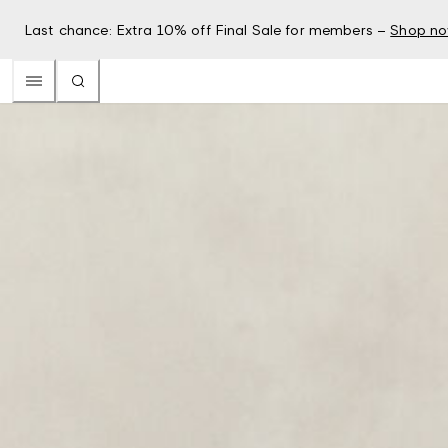
Last chance: Extra 10% off Final Sale for members –
Shop n