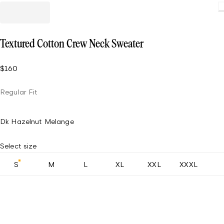
Loading
Textured Cotton Crew Neck Sweater
$160
Regular Fit
Dk Hazelnut Melange
Select size
S
M
L
XL
XXL
XXXL