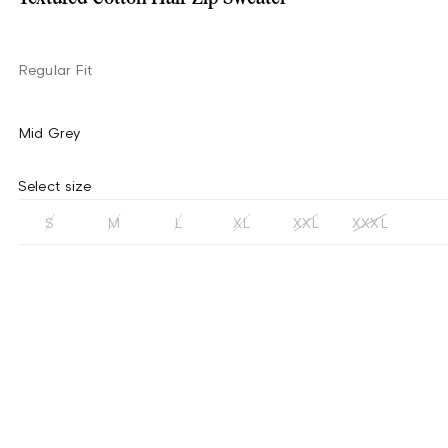
Regular Fit
Mid Grey
Select size
S
M
L
XL
XXL
XXXL