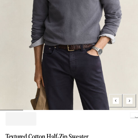
Loading.
Textured Cotton Half-Zip Sweater