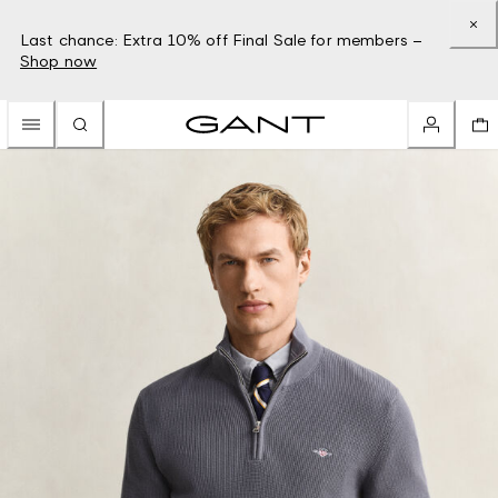
Last chance: Extra 10% off Final Sale for members –
Shop now