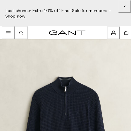
Last chance: Extra 10% off Final Sale for members –
Shop now