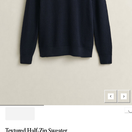
Loading..
Textured Half-Zip Sweater