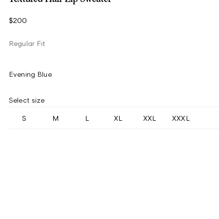
$200
Regular Fit
Evening Blue
Select size
S
M
L
XL
XXL
XXXL