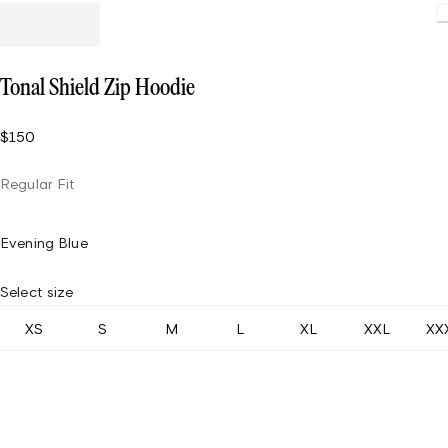
Loading
Tonal Shield Zip Hoodie
$150
Regular Fit
Evening Blue
Select size
XS
S
M
L
XL
XXL
XX