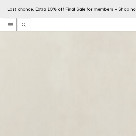
Last chance: Extra 10% off Final Sale for members –
Shop n