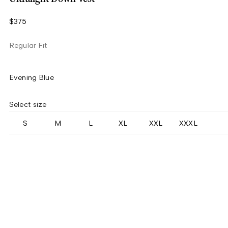
$375
Regular Fit
Evening Blue
Select size
S
M
L
XL
XXL
XXXL