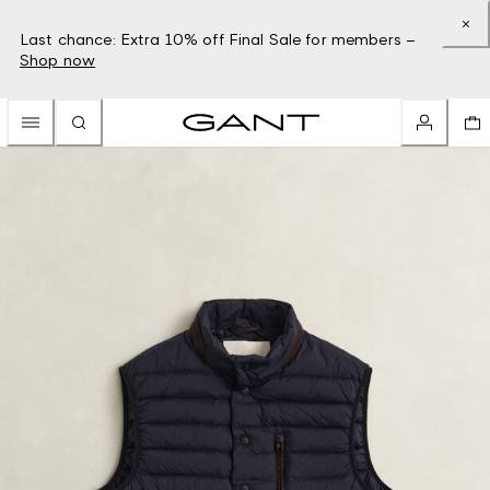
Last chance: Extra 10% off Final Sale for members –
Shop now