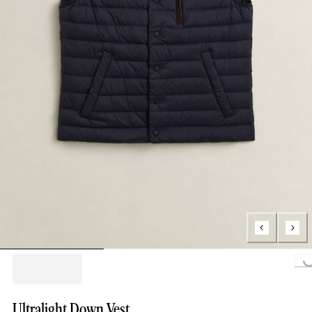
Loading..
Ultralight Down Vest