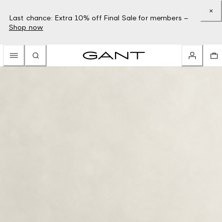
Last chance: Extra 10% off Final Sale for members –
Shop now