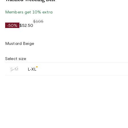
Members get 10% extra
$105
-50%
$52.50
Mustard Beige
Select size
S-M
L-XL