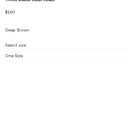
$160
Deep Brown
Select size
One Size