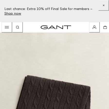
Last chance: Extra 10% off Final Sale for members –
Shop now