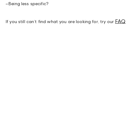
–
Being less specific?
FAQ
If you still can’t find what you are looking for, try our