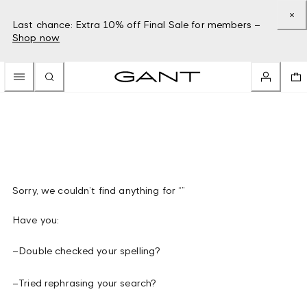
Last chance: Extra 10% off Final Sale for members –
Shop now
Sorry, we couldn’t find anything for “”
Have you:
–
Double checked your spelling?
–
Tried rephrasing your search?