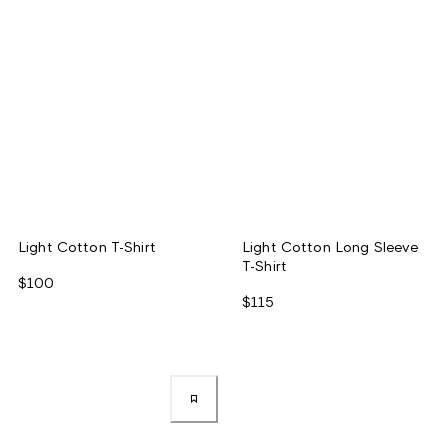
Light Cotton T-Shirt
Light Cotton Long Sleeve
T-Shirt
$100
$115