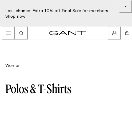
Last chance: Extra 10% off Final Sale for members –
Shop now
Women
Polos & T-Shirts