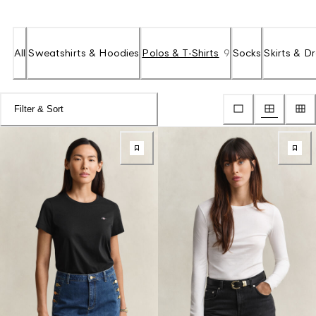
All
Sweatshirts & Hoodies
Polos & T-Shirts
9
Socks
Skirts & D
Filter & Sort