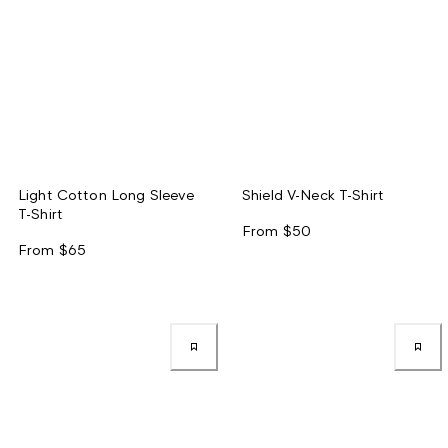
Light Cotton Long Sleeve
Shield V-Neck T-Shirt
T-Shirt
From
$50
From
$65