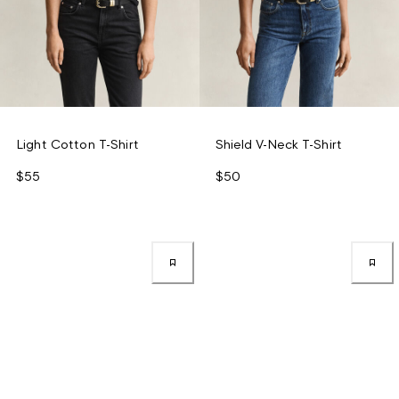
Light Cotton T-Shirt
Shield V-Neck T-Shirt
$55
$50