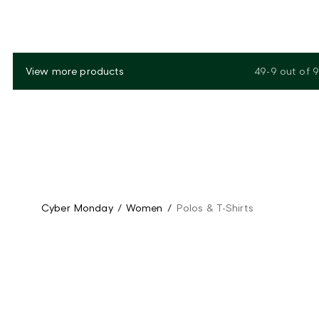
View more products
49-9
out of
9
Cyber Monday
/
Women
/
Polos & T-Shirts