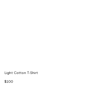
Light Cotton T-Shirt
$100