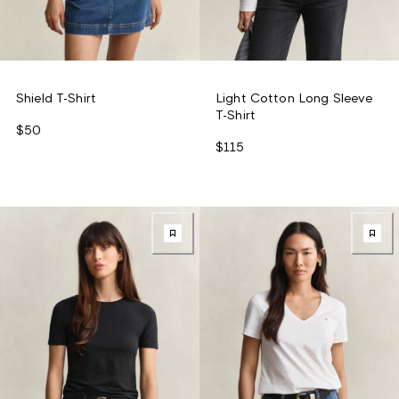
Shield T-Shirt
Light Cotton Long Sleeve
T-Shirt
$50
$115