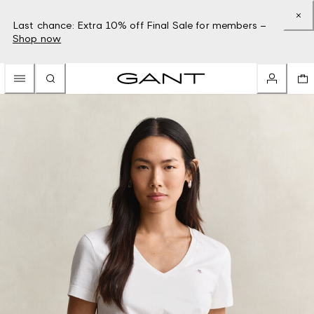
Last chance: Extra 10% off Final Sale for members –
Shop now