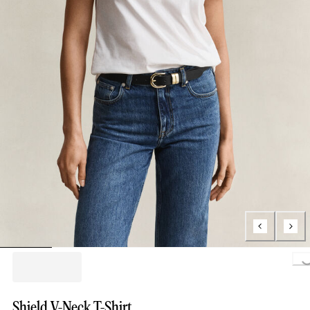
Loading..
Shield V-Neck T-Shirt