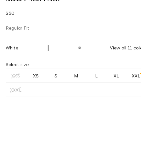
$50
Regular Fit
White
View all 11 col
Select size
XXS
XS
S
M
L
XL
XXL
XXXL