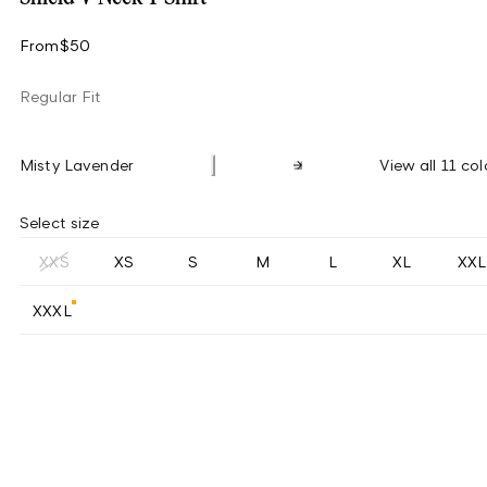
From
$50
Regular Fit
Misty Lavender
View all 11 col
Select size
XXS
XS
S
M
L
XL
XXL
XXXL