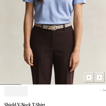
Loading..
Shield V-Neck T-Shirt