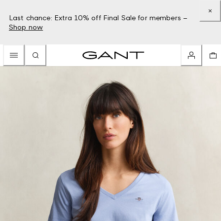
Last chance: Extra 10% off Final Sale for members –
Shop now