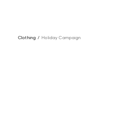
Clothing
/
Holiday Campaign