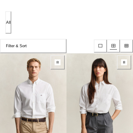
All
Filter & Sort