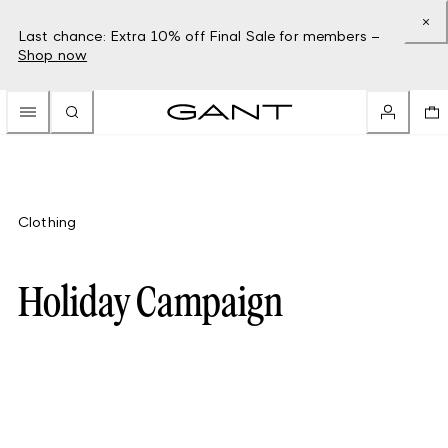
Last chance: Extra 10% off Final Sale for members –
Shop now
Clothing
Holiday Campaign