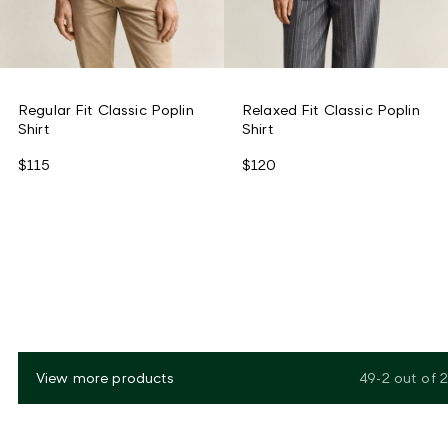
Regular Fit Classic Poplin
Relaxed Fit Classic Poplin
Shirt
Shirt
$115
$120
View more products
49-2
out of
2