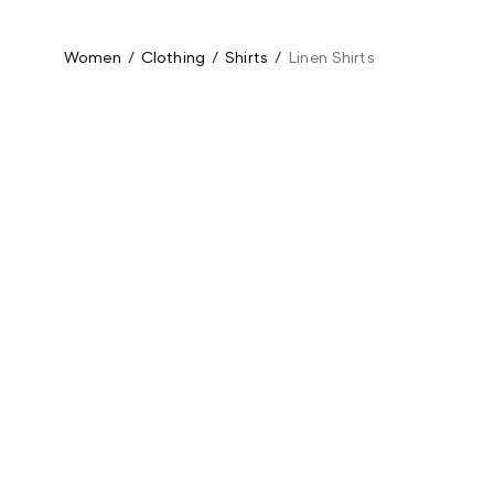
Women
/
Clothing
/
Shirts
/
Linen Shirts