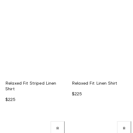
Relaxed Fit Striped Linen
Relaxed Fit Linen Shirt
Shirt
$225
$225