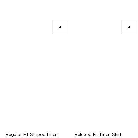
Regular Fit Striped Linen
Relaxed Fit Linen Shirt