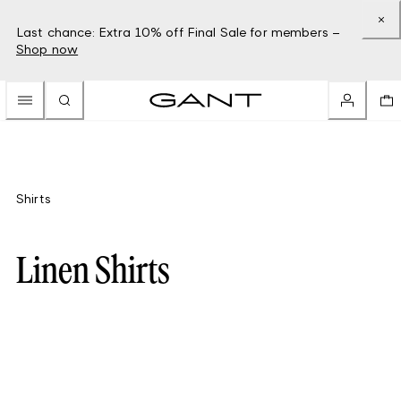
Last chance: Extra 10% off Final Sale for members –
Shop now
Shirts
Linen Shirts