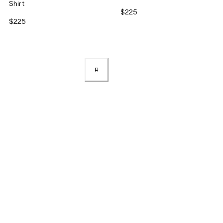
Shirt
$225
$225