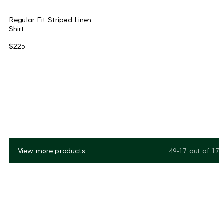
Regular Fit Striped Linen
Shirt
$225
View more products
49-17
out of
17