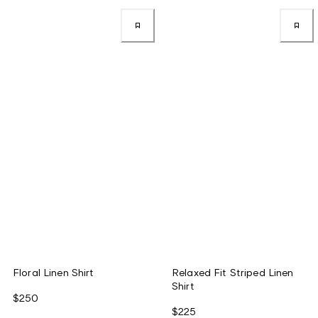
Floral Linen Shirt
Relaxed Fit Striped Linen
Shirt
$250
$225