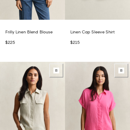
Frilly Linen Blend Blouse
Linen Cap Sleeve Shirt
$225
$215