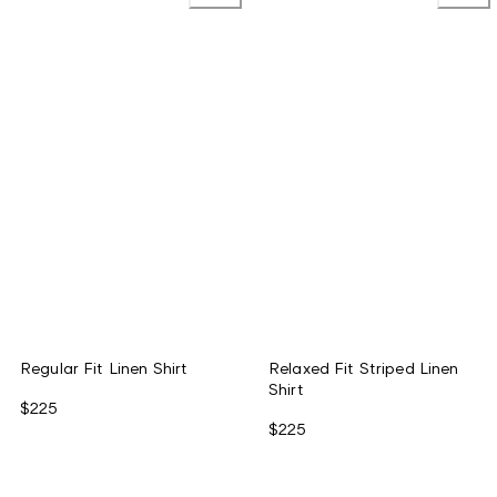
Regular Fit Linen Shirt
Relaxed Fit Striped Linen
Shirt
$225
$225