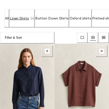
All
Linen Shirts
16
Botton Down Shirts
Oxford shirts
Printed sh
Filter & Sort