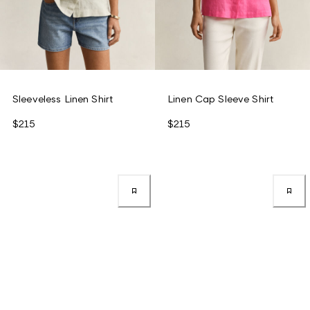
Sleeveless Linen Shirt
Linen Cap Sleeve Shirt
$215
$215