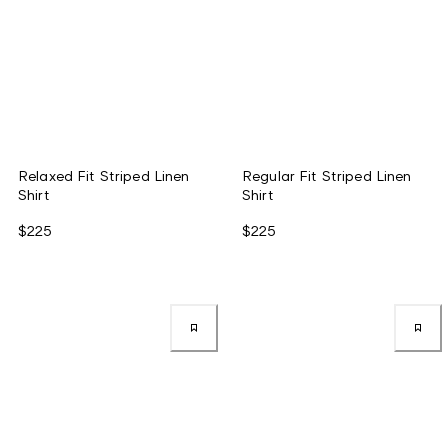
Relaxed Fit Striped Linen
Regular Fit Striped Linen
Shirt
Shirt
$225
$225