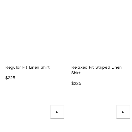
Regular Fit Linen Shirt
Relaxed Fit Striped Linen
Shirt
$225
$225