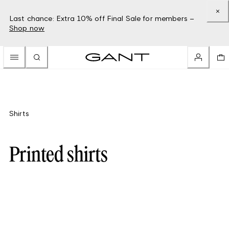
Last chance: Extra 10% off Final Sale for members –
Shop now
Shirts
Printed shirts