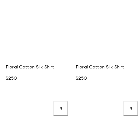
Floral Cotton Silk Shirt
Floral Cotton Silk Shirt
$250
$250