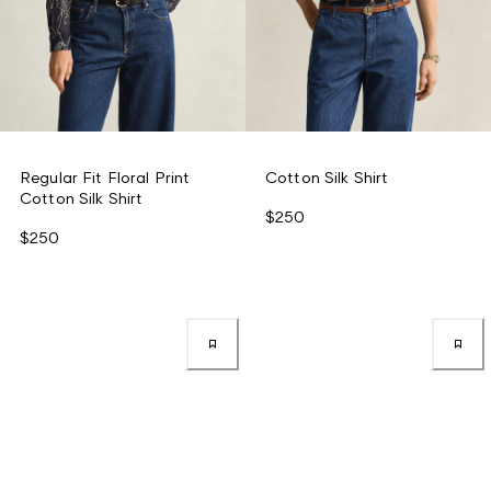
Regular Fit Floral Print
Cotton Silk Shirt
Cotton Silk Shirt
$250
$250