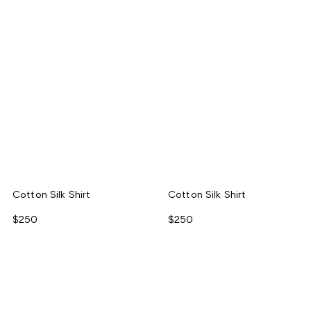
Cotton Silk Shirt
Cotton Silk Shirt
$250
$250