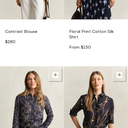
Contrast Blouse
Floral Print Cotton Silk
Shirt
$280
From
$150