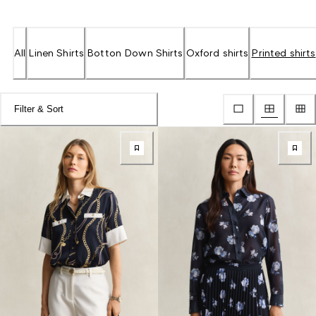
All
Linen Shirts
Botton Down Shirts
Oxford shirts
Printed shirts
Filter & Sort