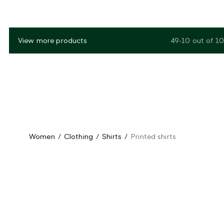
View more products
49-10
out of
10
Women
/
Clothing
/
Shirts
/
Printed shirts