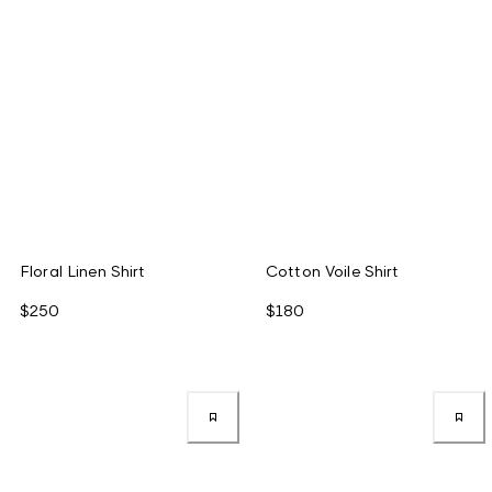
Floral Linen Shirt
Cotton Voile Shirt
$250
$180