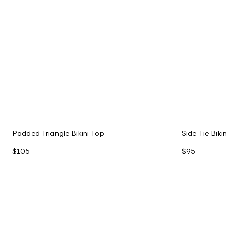
Padded Triangle Bikini Top
Side Tie Bik
$105
$95