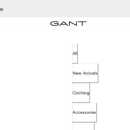
ow
All
New Arrivals
Clothing
Accessories