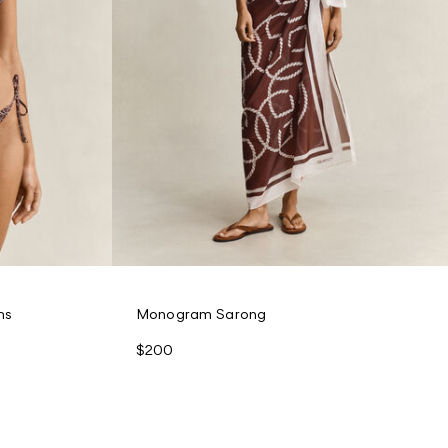
ms
Monogram Sarong
$200