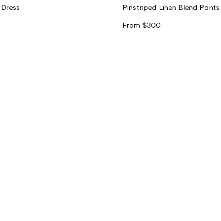
 Dress
Pinstriped Linen Blend Pants
From
$300