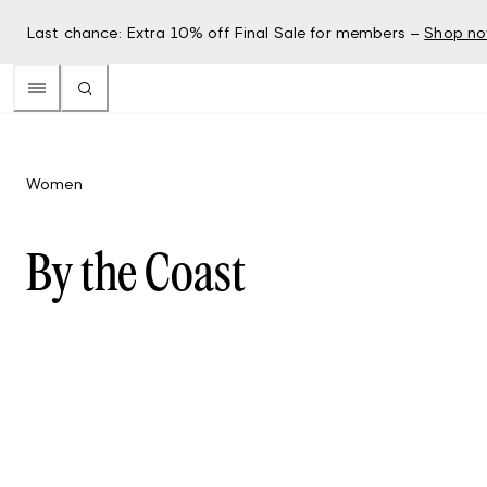
Last chance: Extra 10% off Final Sale for members –
Shop n
Women
By the Coast