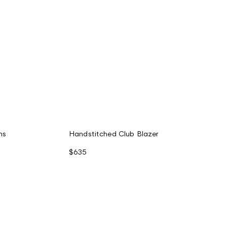
ms
Handstitched Club Blazer
$635