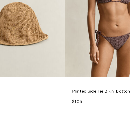
Printed Side Tie Bikini Botto
$105