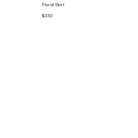
Floral Skirt
$330