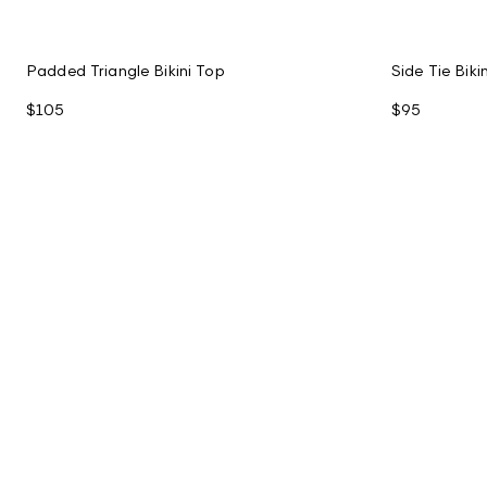
Padded Triangle Bikini Top
Side Tie Bik
$105
$95