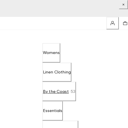
Womens
Linen Clothing
By the Coast
53
Essentials