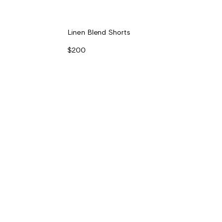
Linen Blend Shorts
$200