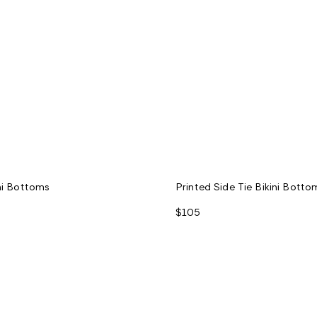
ini Bottoms
Printed Side Tie Bikini Botto
$105