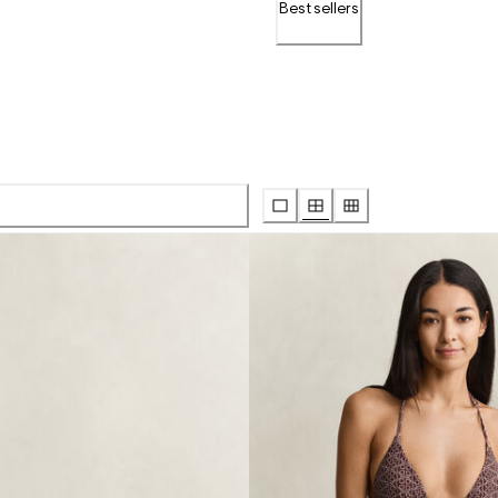
Bestsellers