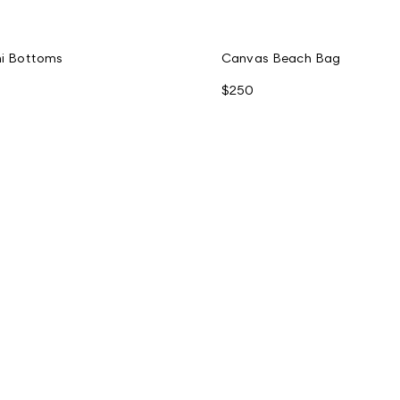
ini Bottoms
Canvas Beach Bag
$250