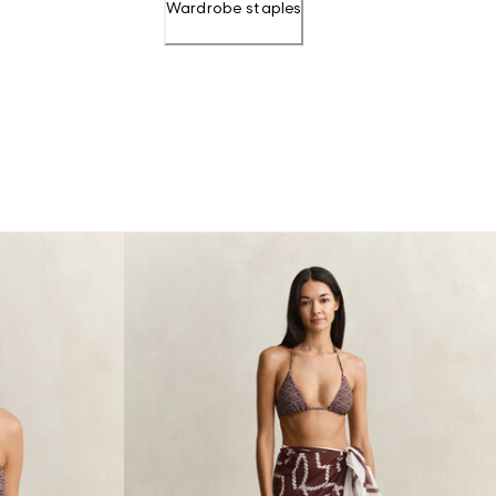
Wardrobe staples