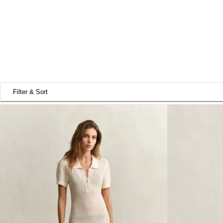
Filter & Sort