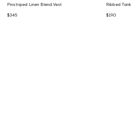
Pinstriped Linen Blend Vest
Ribbed Tank
$345
$190