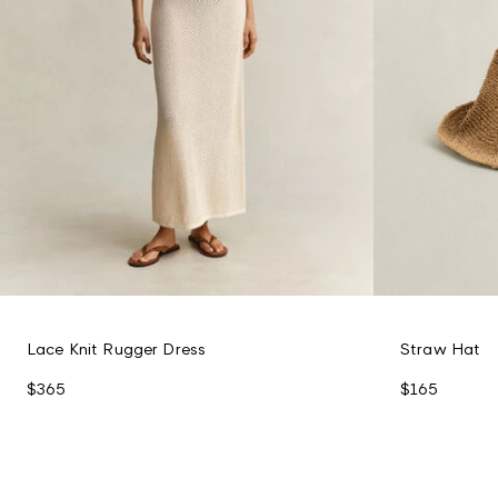
Lace Knit Rugger Dress
Straw Hat
$365
$165