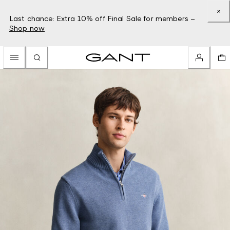
Last chance: Extra 10% off Final Sale for members –
Shop now