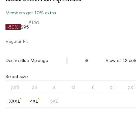
Members get 10% extra
$190
-50%
$95
Regular Fit
Denim Blue Melange
View all 12 col
Select size
XXS
XS
S
M
L
XL
XXL
XXXL
4XL
5XL