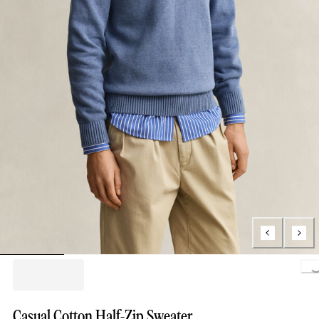
Loading..
Casual Cotton Half-Zip Sweater