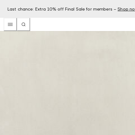
Last chance: Extra 10% off Final Sale for members –
Shop n