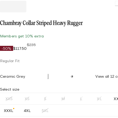
Loading.
Chambray Collar Striped Heavy Rugger
Members get 10% extra
$235
-50%
$117.50
Regular Fit
Ceramic Grey
View all 12 c
Select size
XXS
XS
S
M
L
XL
X
XXXL
4XL
5XL