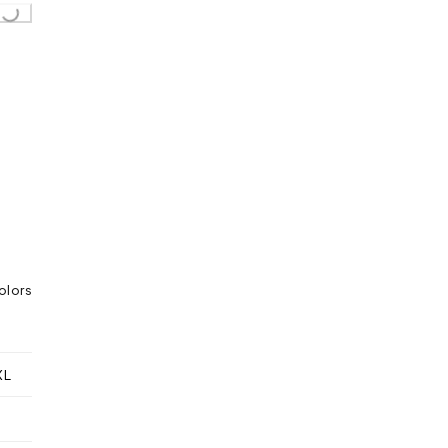
..
olors
XL