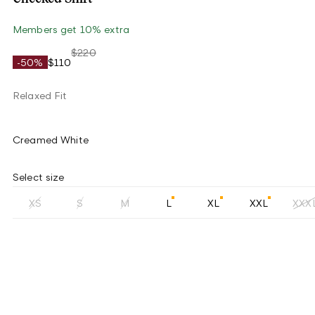
Members get 10% extra
$220
-50%
$110
Relaxed Fit
Creamed White
Select size
XS
S
M
L
XL
XXL
XXX