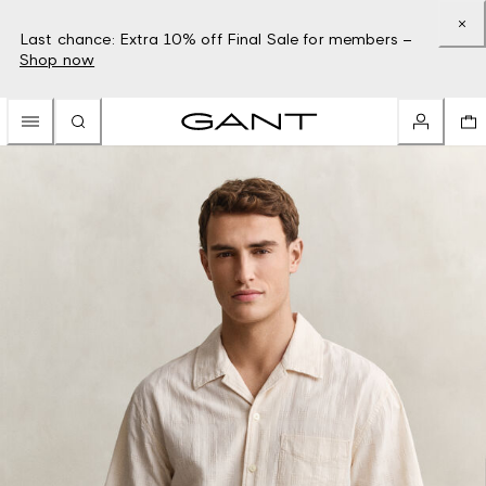
Last chance: Extra 10% off Final Sale for members –
Shop now