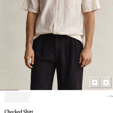
Loading..
Checked Shirt