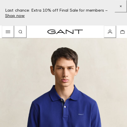
Last chance: Extra 10% off Final Sale for members –
Shop now