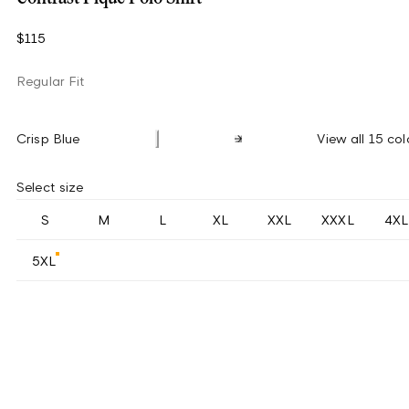
$115
Regular Fit
Crisp Blue
View all 15 col
Select size
S
M
L
XL
XXL
XXXL
4XL
5XL