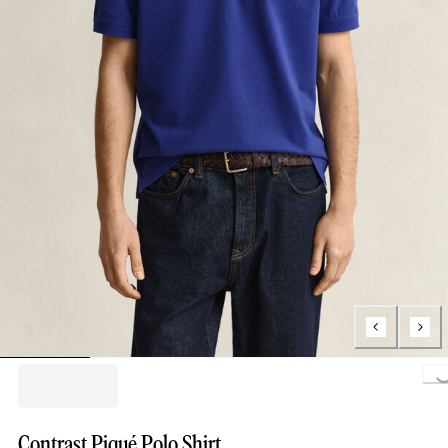
Loading..
Contrast Piqué Polo Shirt