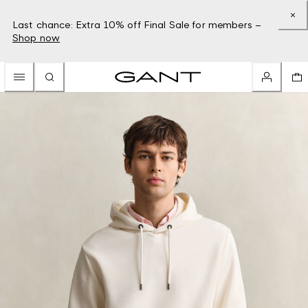
Last chance: Extra 10% off Final Sale for members –
Shop now