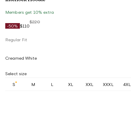
Members get 10% extra
$220
-50%
$110
Regular Fit
Creamed White
Select size
S
M
L
XL
XXL
XXXL
4XL