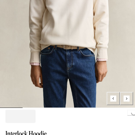
Loading..
Interlock Hoodie