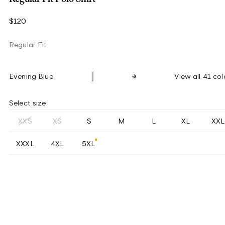
$120
Regular Fit
Evening Blue
View all 41 col
Select size
XXS
XS
S
M
L
XL
XXL
XXXL
4XL
5XL