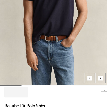
Loading..
Regular Fit Polo Shirt