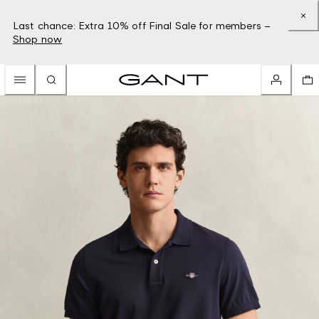
Last chance: Extra 10% off Final Sale for members –
Shop now