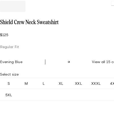
Loadin
Shield Crew Neck Sweatshirt
$125
Regular Fit
Evening Blue
View all 15 c
Select size
S
M
L
XL
XXL
XXXL
4
5XL