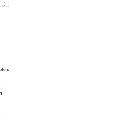
g...
olors
XL