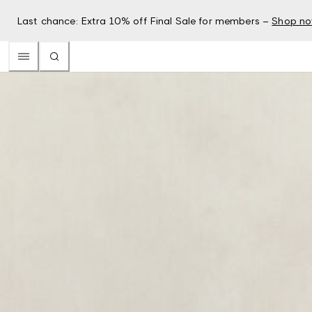
Last chance: Extra 10% off Final Sale for members –
Shop n