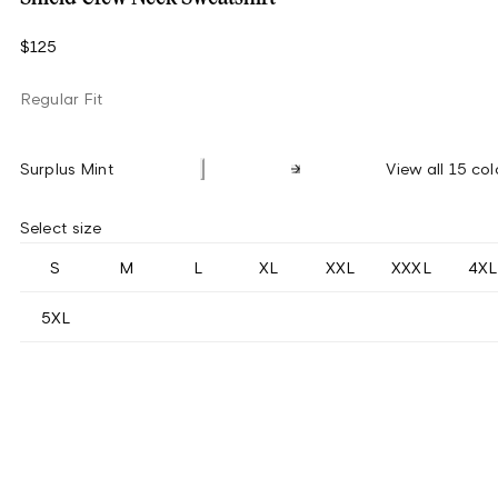
$125
Regular Fit
Surplus Mint
View all 15 col
Select size
S
M
L
XL
XXL
XXXL
4XL
5XL