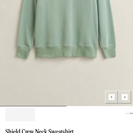
Loading.
Shield Crew Neck Sweatshirt