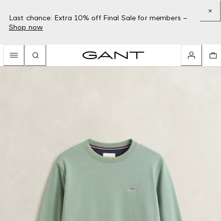
Last chance: Extra 10% off Final Sale for members –
Shop now