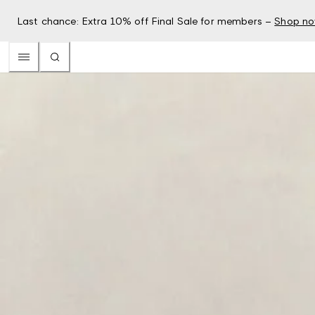
Last chance: Extra 10% off Final Sale for members –
Shop n