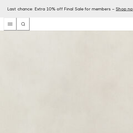
Last chance: Extra 10% off Final Sale for members –
Shop n