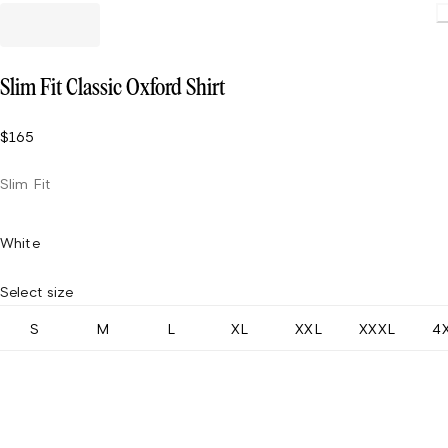
Slim Fit Classic Oxford Shirt
$165
Slim Fit
White
Select size
S
M
L
XL
XXL
XXXL
4