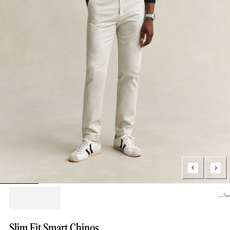
Loading..
Slim Fit Smart Chinos