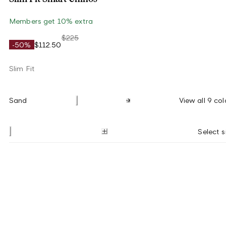
Members get 10% extra
$225
-50%
$112.50
Slim Fit
Sand
View all 9 col
Select s