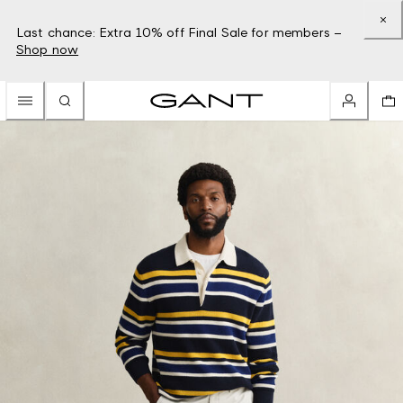
Last chance: Extra 10% off Final Sale for members –
Shop now