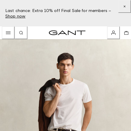
Last chance: Extra 10% off Final Sale for members –
Shop now