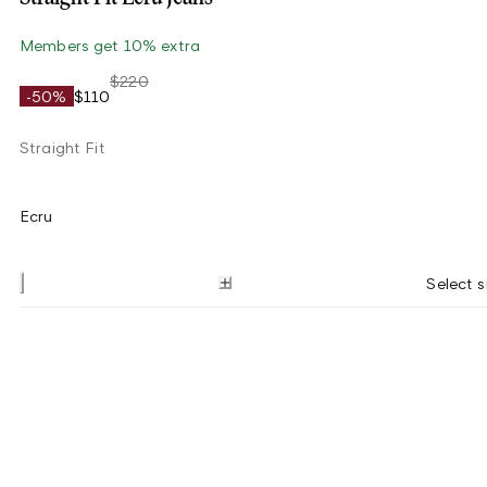
Members get 10% extra
$220
-50%
$110
Straight Fit
Ecru
Select s