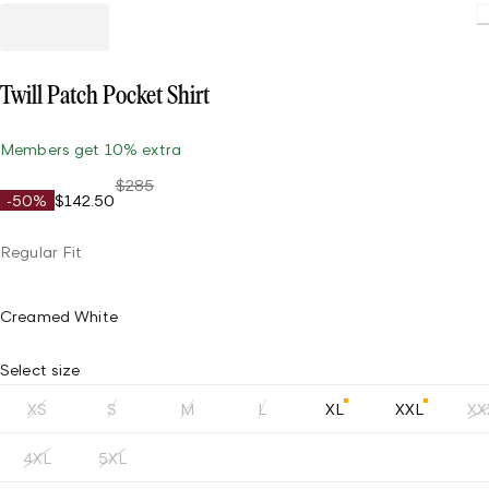
Twill Patch Pocket Shirt
Members get 10% extra
$285
-50%
$142.50
Regular Fit
Creamed White
Select size
XS
S
M
L
XL
XXL
XX
4XL
5XL