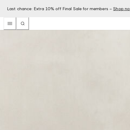
Last chance: Extra 10% off Final Sale for members –
Shop n