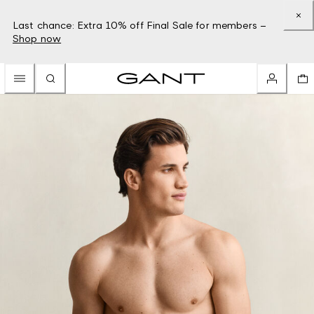
Last chance: Extra 10% off Final Sale for members –
Shop now