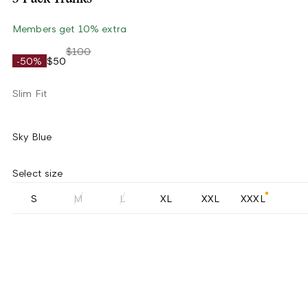
Members get 10% extra
$100
-50%
$50
Slim Fit
Sky Blue
Select size
S
M
L
XL
XXL
XXXL