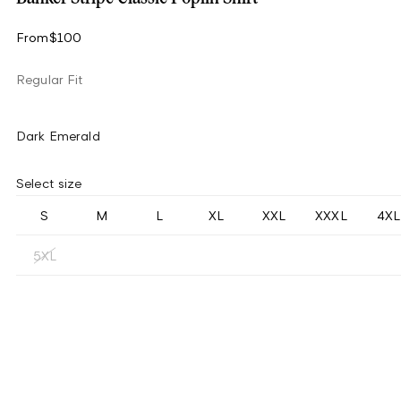
From
$100
Regular Fit
Dark Emerald
Select size
S
M
L
XL
XXL
XXXL
4XL
5XL