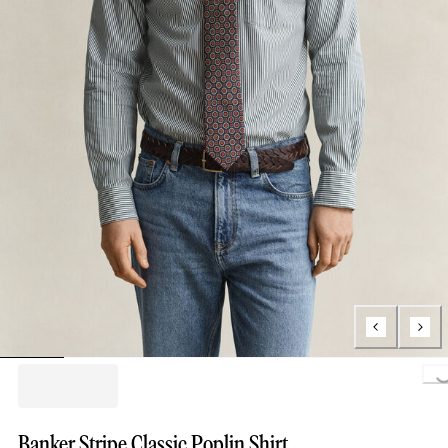
Loading..
Banker Stripe Classic Poplin Shirt