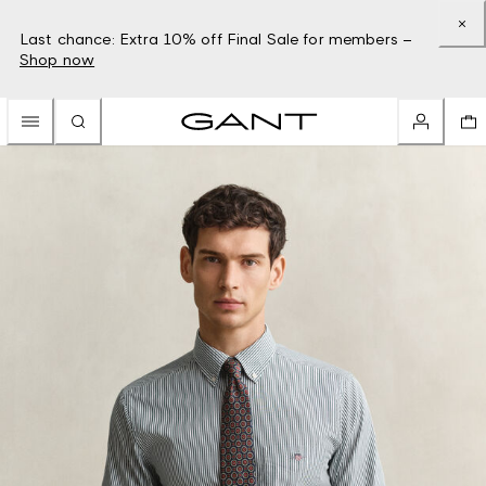
Last chance: Extra 10% off Final Sale for members –
Shop now