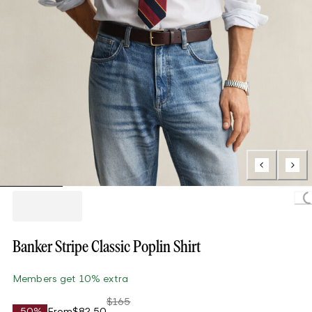
Loading..
Banker Stripe Classic Poplin Shirt
Members get 10% extra
$165
-50%
From
$82.50