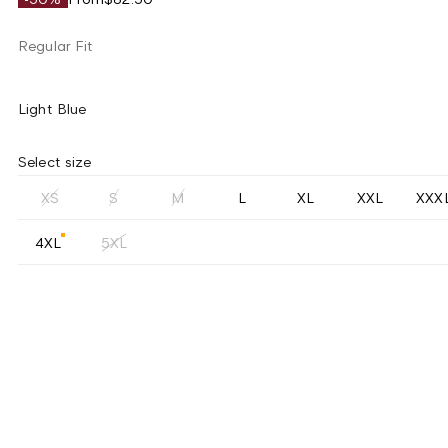
Regular Fit
Light Blue
Select size
XS
S
M
L
XL
XXL
XXX
4XL
5XL