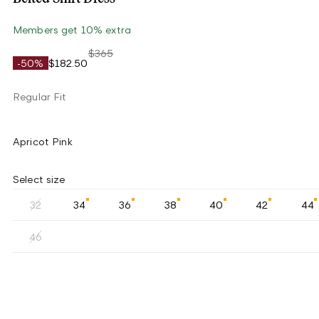
Members get 10% extra
$365
-50%
$182.50
Regular Fit
Apricot Pink
Select size
32
34
36
38
40
42
44
46