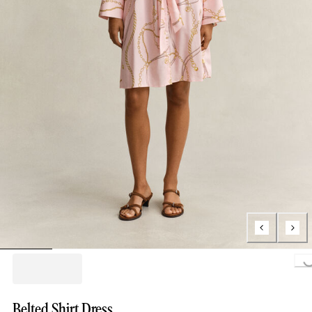
Loading..
Belted Shirt Dress