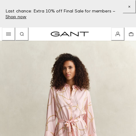
Last chance: Extra 10% off Final Sale for members –
Shop now