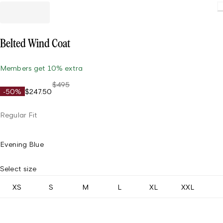
Belted Wind Coat
Members get 10% extra
$495
-50%
$247.50
Regular Fit
Evening Blue
Select size
XS
S
M
L
XL
XXL