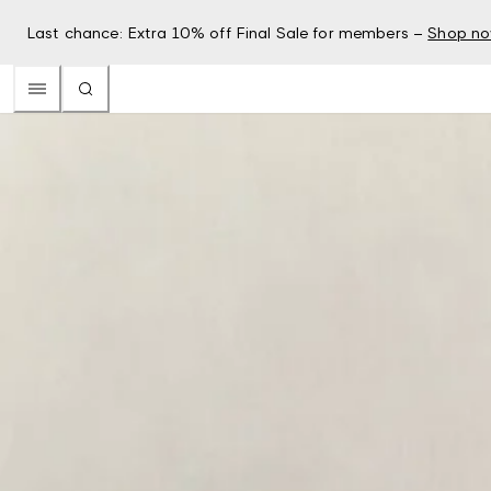
Last chance: Extra 10% off Final Sale for members –
Shop n