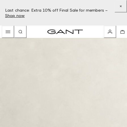
Last chance: Extra 10% off Final Sale for members –
Shop now