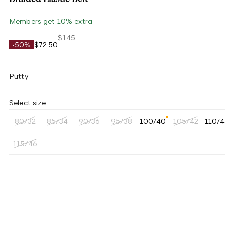
Members get 10% extra
$145
-50%
$72.50
Putty
Select size
80/32
85/34
90/36
95/38
100/40
105/42
110/
115/46