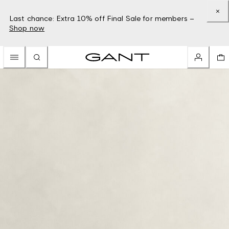
Last chance: Extra 10% off Final Sale for members –
Shop now