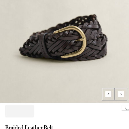
Loading.
Braided Leather Belt