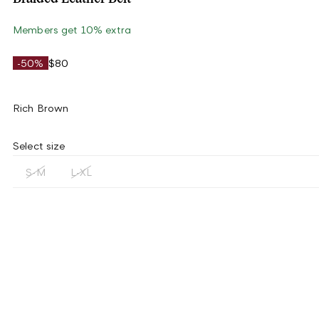
Members get 10% extra
-50%
$80
Rich Brown
Select size
S-M
L-XL