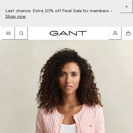
Last chance: Extra 10% off Final Sale for members –
Shop now