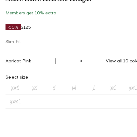
Members get 10% extra
-50%
$125
Slim Fit
Apricot Pink
View all 10 col
Select size
XXS
XS
S
M
L
XL
XXL
XXXL