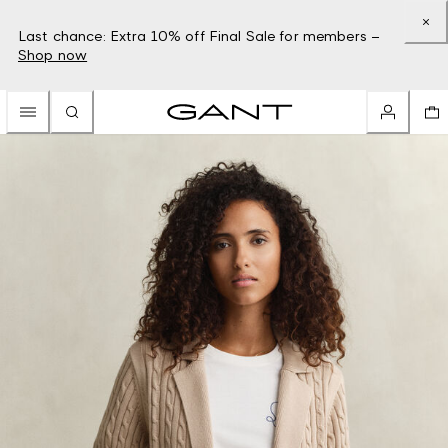
Last chance: Extra 10% off Final Sale for members –
Shop now