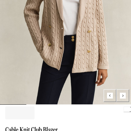
Loa
Cable Knit Club Blazer