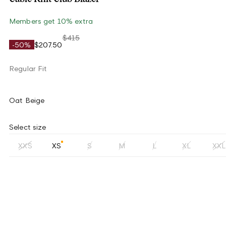
Members get 10% extra
$415
-50%
$207.50
Regular Fit
Oat Beige
Select size
XXS
XS
S
M
L
XL
XXL