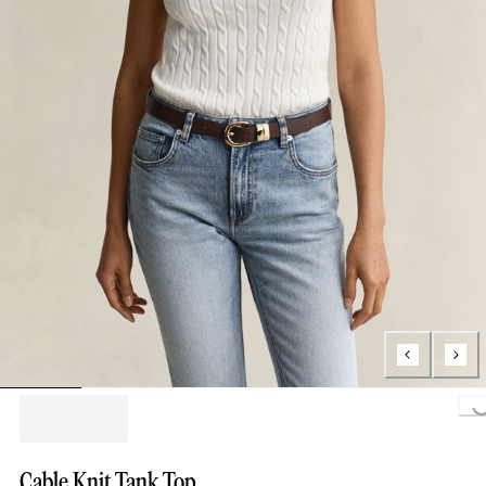
Loading..
Cable Knit Tank Top