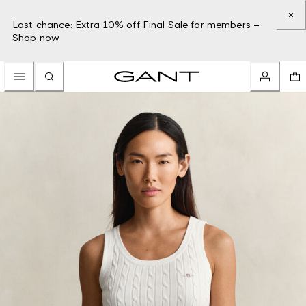
Last chance: Extra 10% off Final Sale for members –
Shop now