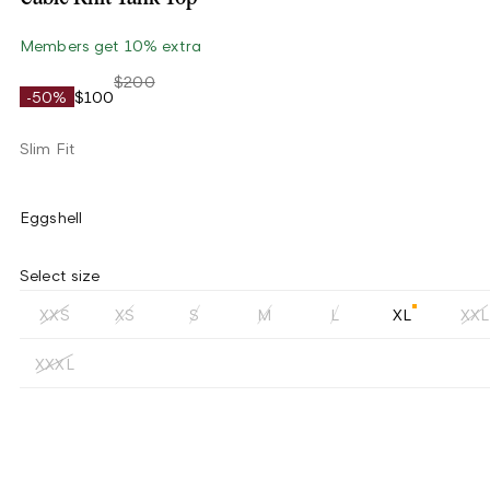
Members get 10% extra
$200
-50%
$100
Slim Fit
Eggshell
Select size
XXS
XS
S
M
L
XL
XXL
XXXL