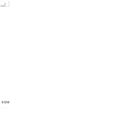
Loading...
 size