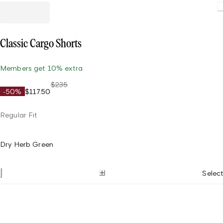
Classic Cargo Shorts
Members get 10% extra
$235
-50%
$117.50
Regular Fit
Dry Herb Green
Select