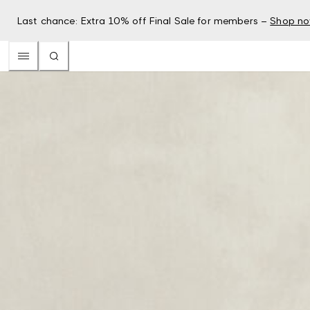
Last chance: Extra 10% off Final Sale for members –
Shop n