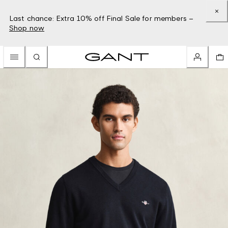
Last chance: Extra 10% off Final Sale for members –
Shop now