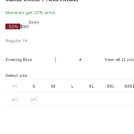
Members get 10% extra
$180
-50%
$90
Regular Fit
Evening Blue
View all 11 col
Select size
XS
S
M
L
XL
XXL
XXX
4XL
5XL