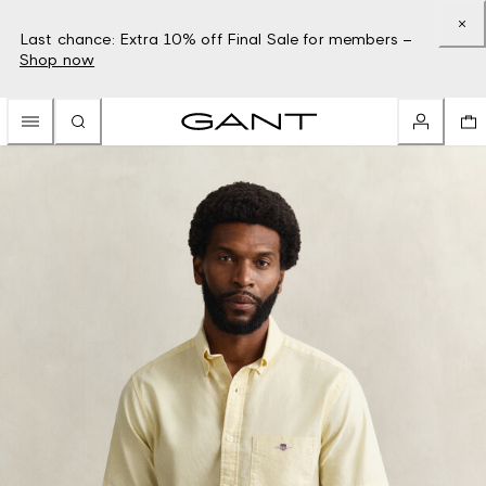
Last chance: Extra 10% off Final Sale for members –
Shop now