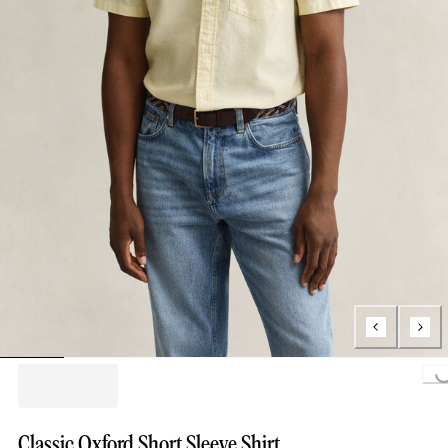
Loading...
Classic Oxford Short Sleeve Shirt