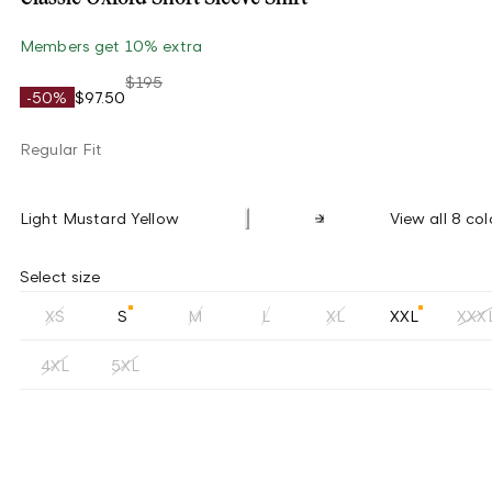
Members get 10% extra
$195
-50%
$97.50
Regular Fit
Light Mustard Yellow
View all 8 col
Select size
XS
S
M
L
XL
XXL
XXX
4XL
5XL