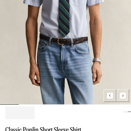
Loading..
Classic Poplin Short Sleeve Shirt