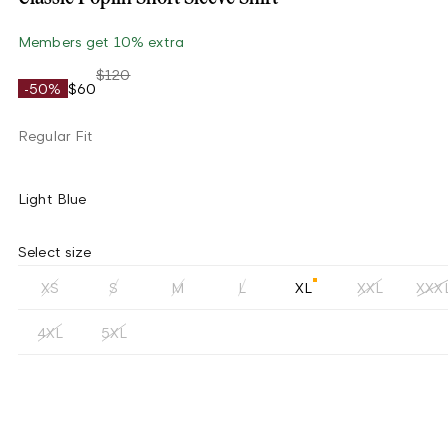
Members get 10% extra
$120
-50%
$60
Regular Fit
Light Blue
Select size
XS
S
M
L
XL
XXL
XXX
4XL
5XL