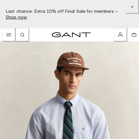
Last chance: Extra 10% off Final Sale for members –
Shop now