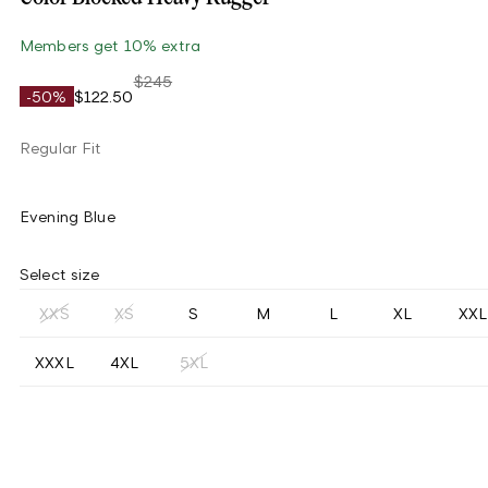
Members get 10% extra
$245
-50%
$122.50
Regular Fit
Evening Blue
Select size
XXS
XS
S
M
L
XL
XXL
XXXL
4XL
5XL