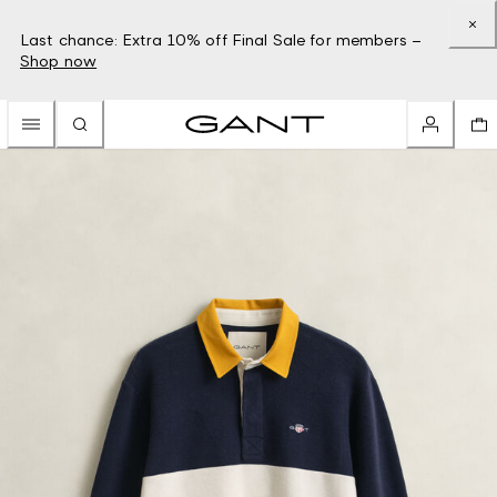
Last chance: Extra 10% off Final Sale for members –
Shop now