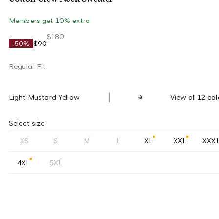
Members get 10% extra
$180
-50%
$90
Regular Fit
Light Mustard Yellow
View all 12 col
Select size
XS
S
M
L
XL
XXL
XXX
4XL
5XL