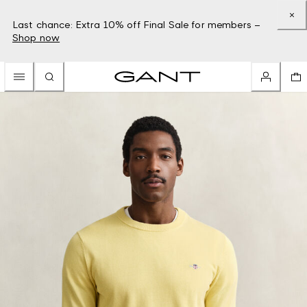
Last chance: Extra 10% off Final Sale for members –
Shop now