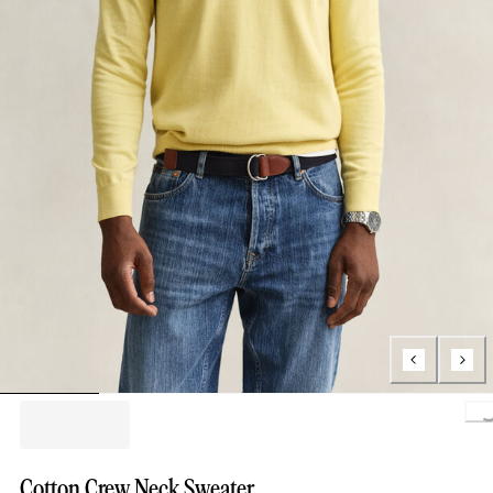
Loading.
Cotton Crew Neck Sweater