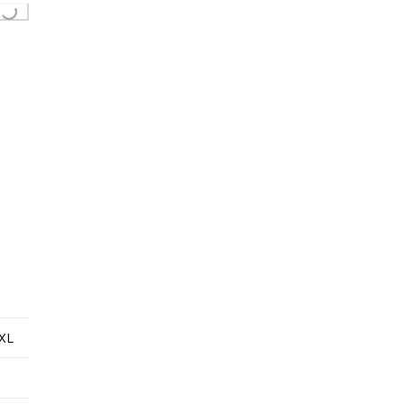
ing...
XL