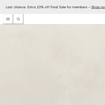
Last chance: Extra 10% off Final Sale for members –
Shop n