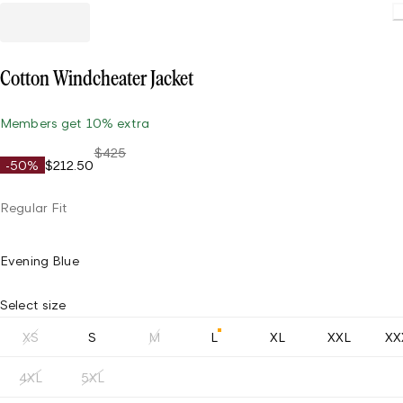
Load
Cotton Windcheater Jacket
Members get 10% extra
$425
-50%
$212.50
Regular Fit
Evening Blue
Select size
XS
S
M
L
XL
XXL
XX
4XL
5XL