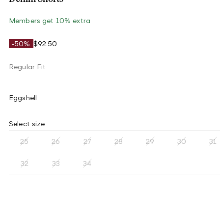
Members get 10% extra
-50%
$92.50
Regular Fit
Eggshell
Select size
25
26
27
28
29
30
31
32
33
34