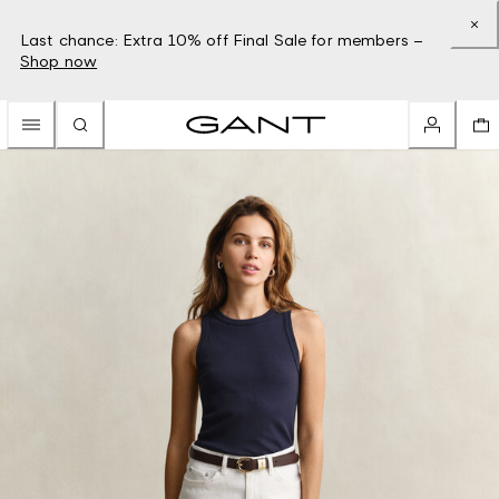
Last chance: Extra 10% off Final Sale for members –
Shop now