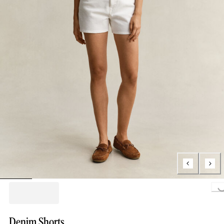
Loading..
Denim Shorts