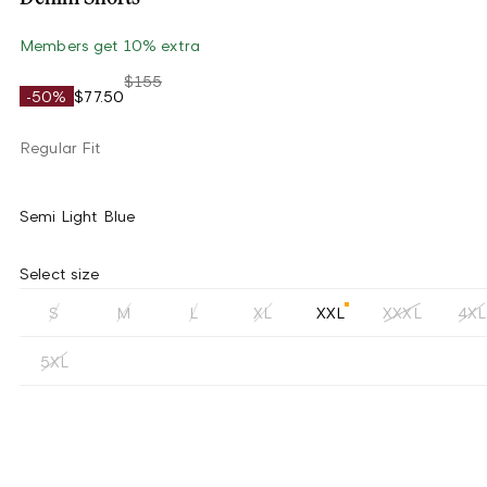
Members get 10% extra
$155
-50%
$77.50
Regular Fit
Semi Light Blue
Select size
S
M
L
XL
XXL
XXXL
4XL
5XL