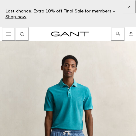
Last chance: Extra 10% off Final Sale for members –
Shop now