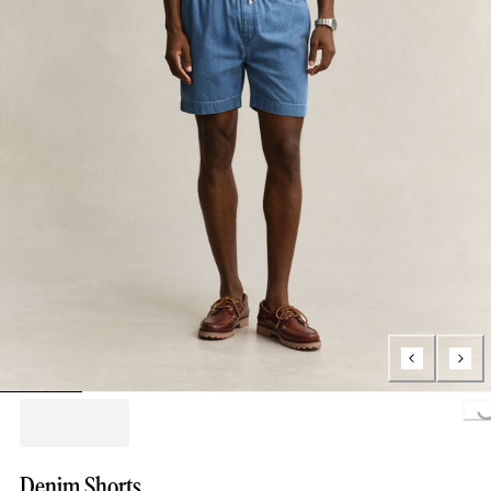
Loading..
Denim Shorts