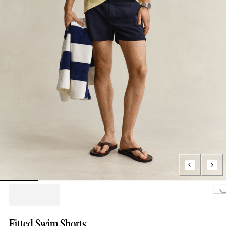
Loading...
Fitted Swim Shorts