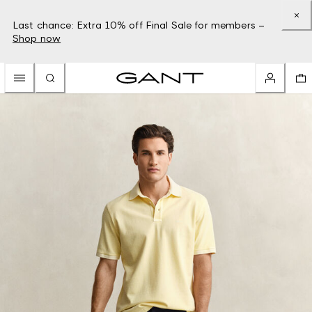
Last chance: Extra 10% off Final Sale for members –
Shop now