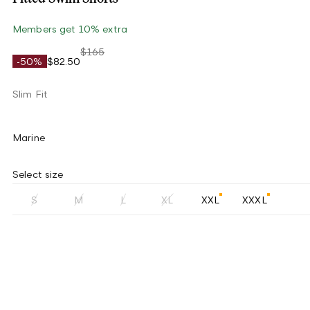
Members get 10% extra
$165
-50%
$82.50
Slim Fit
Marine
Select size
S
M
L
XL
XXL
XXXL