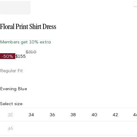
Floral Print Shirt Dress
Members get 10% extra
$310
-50%
$155
Regular Fit
Evening Blue
Select size
32
34
36
38
40
42
4
46