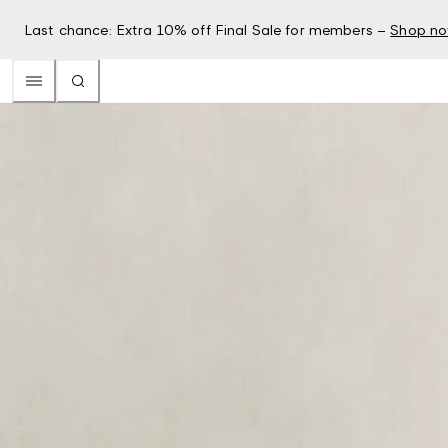
Last chance: Extra 10% off Final Sale for members –
Shop n