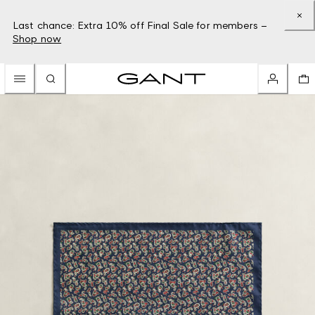
Last chance: Extra 10% off Final Sale for members –
Shop now