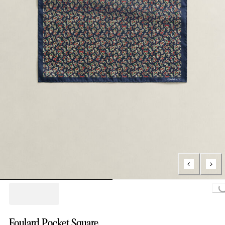
Loading..
Foulard Pocket Square