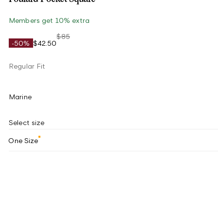
Members get 10% extra
$85
-50%
$42.50
Regular Fit
Marine
Select size
One Size